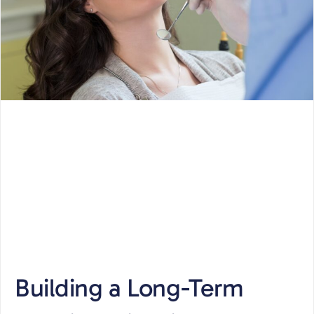
Building a Long-Term