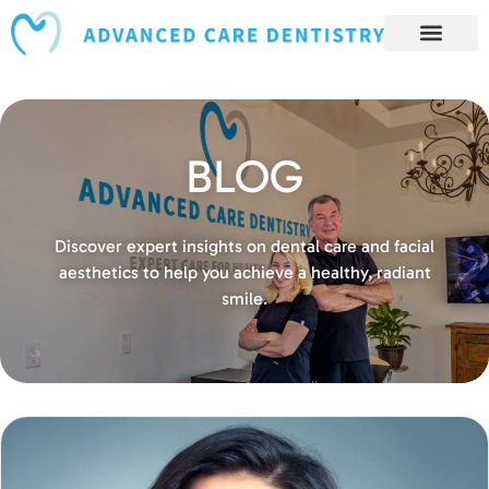
content
Book Appointment
Our Services
Patient Resources
Our Reviews and Testimonials
BLOG
Discover expert insights on dental care and facial
aesthetics to help you achieve a healthy, radiant
smile.