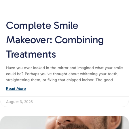
Complete Smile
Makeover: Combining
Treatments
Have you ever looked in the mirror and imagined what your smile
could be? Perhaps you’ve thought about whitening your teeth,
straightening them, or fixing that chipped incisor. The good
Read More
August 3, 2026