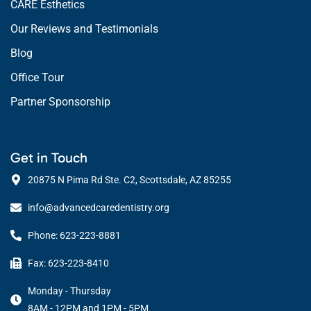
CARE Esthetics
Our Reviews and Testimonials
Blog
Office Tour
Partner Sponsorship
Get in Touch
20875 N Pima Rd Ste. C2, Scottsdale, AZ 85255
info@advancedcaredentistry.org
Phone: 623-223-8881
Fax: 623-223-8410
Monday - Thursday
8AM - 12PM and 1PM - 5PM