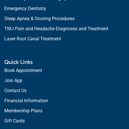
Emergency Dentistry
Sleep Apnea & Snoring Procedures
TMJ Pain and Headache Diagnoses and Treatment
Laser Root Canal Treatment
Quick Links
Book Appointment
Join App
Contact Us
Financial Information
Membership Plans
Gift Cards