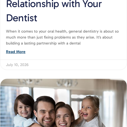
Relationship with Your
Dentist
When it comes to your oral health, general dentistry is about so
much more than just fixing problems as they arise. It’s about
building a lasting partnership with a dental
Read More
July 10, 2026