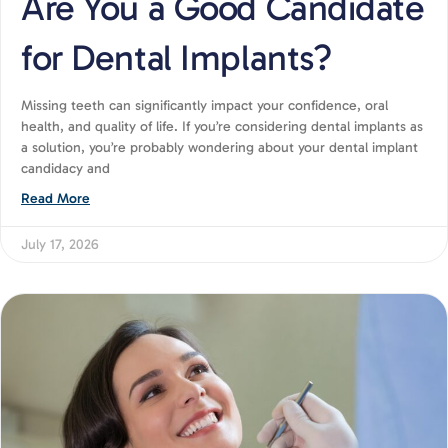
Are You a Good Candidate
for Dental Implants?
Missing teeth can significantly impact your confidence, oral
health, and quality of life. If you’re considering dental implants as
a solution, you’re probably wondering about your dental implant
candidacy and
Read More
July 17, 2026