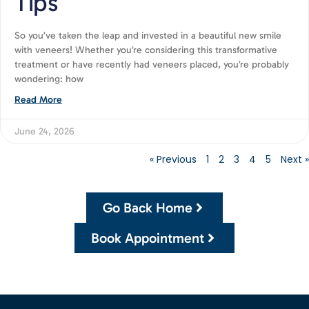
Tips
So you’ve taken the leap and invested in a beautiful new smile
with veneers! Whether you’re considering this transformative
treatment or have recently had veneers placed, you’re probably
wondering: how
Read More
June 24, 2026
« Previous
1
2
3
4
5
Next »
Go Back Home
Book Appointment