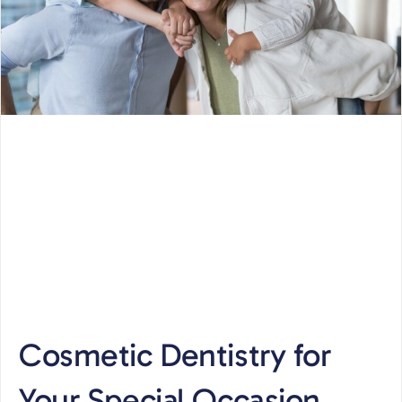
Cosmetic Dentistry for
Your Special Occasion