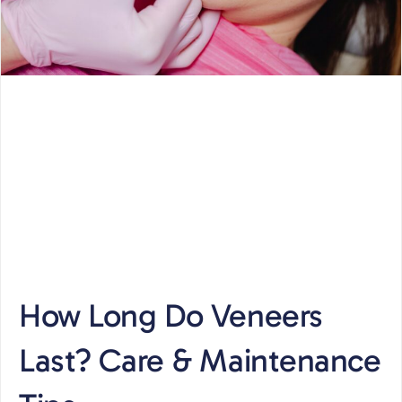
How Long Do Veneers
Last? Care & Maintenance