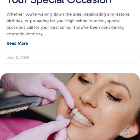
Whether you’re walking down the aisle, celebrating a milestone
birthday, or preparing for your high school reunion, special
occasions call for your best smile. If you’ve been considering
cosmetic dentistry,
Read More
July 3, 2026