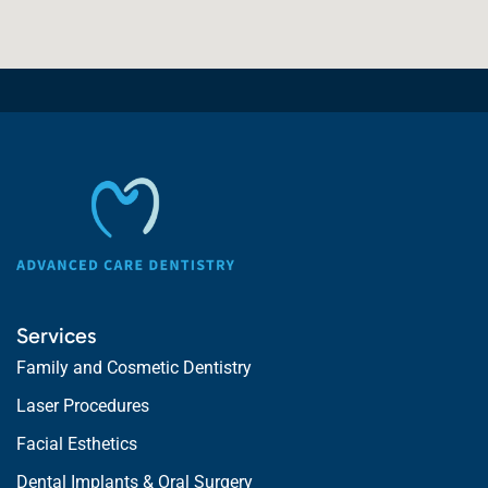
Services
Family and Cosmetic Dentistry
Laser Procedures
Facial Esthetics
Dental Implants & Oral Surgery