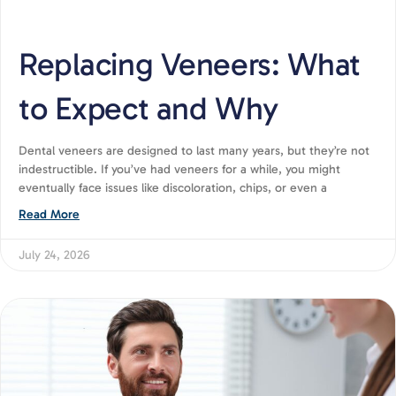
Replacing Veneers: What
to Expect and Why
Dental veneers are designed to last many years, but they’re not
indestructible. If you’ve had veneers for a while, you might
eventually face issues like discoloration, chips, or even a
Read More
July 24, 2026