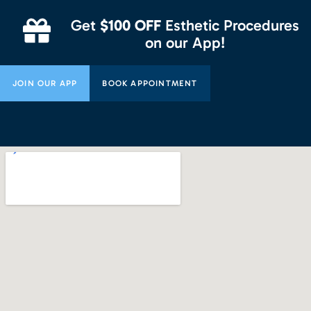
Get
$100 OFF
Esthetic Procedures
on our App!
JOIN OUR APP
BOOK APPOINTMENT