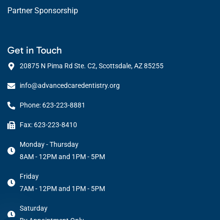
Partner Sponsorship
Get in Touch
20875 N Pima Rd Ste. C2, Scottsdale, AZ 85255
info@advancedcaredentistry.org
Phone: 623-223-8881
Fax: 623-223-8410
Monday - Thursday
8AM - 12PM and 1PM - 5PM
Friday
7AM - 12PM and 1PM - 5PM
Saturday