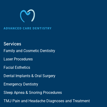
Services
Family and Cosmetic Dentistry
Laser Procedures
Facial Esthetics
Dental Implants & Oral Surgery
Emergency Dentistry
Sleep Apnea & Snoring Procedures
TMJ Pain and Headache Diagnoses and Treatment