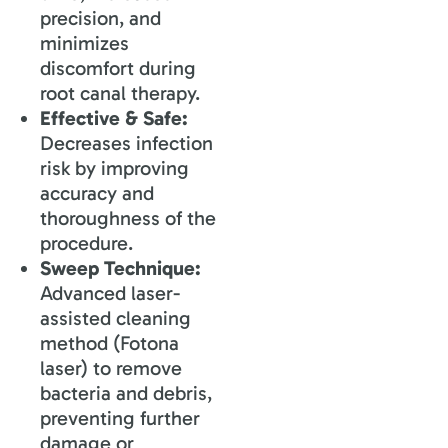
precision, and
minimizes
discomfort during
root canal therapy.
Effective & Safe:
Decreases infection
risk by improving
accuracy and
thoroughness of the
procedure.
Sweep Technique:
Advanced laser-
assisted cleaning
method (Fotona
laser) to remove
bacteria and debris,
preventing further
damage or