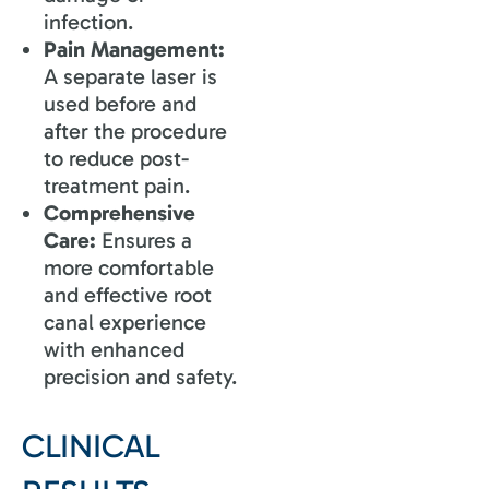
infection.
Pain Management:
A separate laser is
used before and
after the procedure
to reduce post-
treatment pain.
Comprehensive
Care:
Ensures a
more comfortable
and effective root
canal experience
with enhanced
precision and safety.
CLINICAL