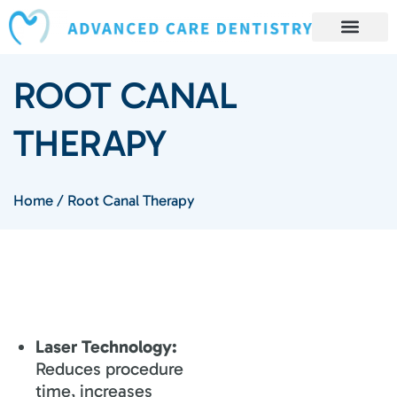
content
Book Appointment
Our Services
Patient Resources
Our Reviews and Testimonials
ROOT CANAL
THERAPY
Home
/
Root Canal Therapy
Laser Technology:
Reduces procedure
time, increases