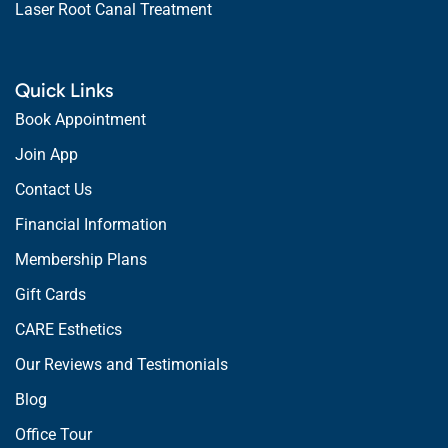
Laser Root Canal Treatment
Quick Links
Book Appointment
Join App
Contact Us
Financial Information
Membership Plans
Gift Cards
CARE Esthetics
Our Reviews and Testimonials
Blog
Office Tour