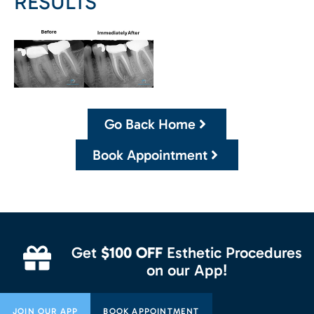
RESULTS
Go Back Home
Book Appointment
Get
$100 OFF
Esthetic Procedures
on our App!
JOIN OUR APP
BOOK APPOINTMENT