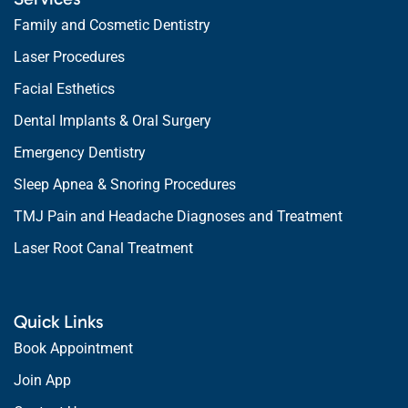
Family and Cosmetic Dentistry
Laser Procedures
Facial Esthetics
Dental Implants & Oral Surgery
Emergency Dentistry
Sleep Apnea & Snoring Procedures
TMJ Pain and Headache Diagnoses and Treatment
Laser Root Canal Treatment
Quick Links
Book Appointment
Join App