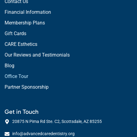
Contact Us
Financial Information
Membership Plans
Gift Cards
CARE Esthetics
Our Reviews and Testimonials
Blog
Office Tour
Partner Sponsorship
Get in Touch
20875 N Pima Rd Ste. C2, Scottsdale, AZ 85255
info@advancedcaredentistry.org