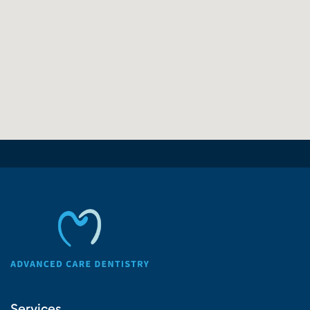
Services