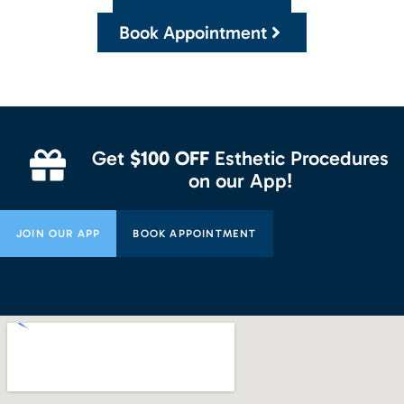
Book Appointment
Get
$100 OFF
Esthetic Procedures
on our App!
JOIN OUR APP
BOOK APPOINTMENT