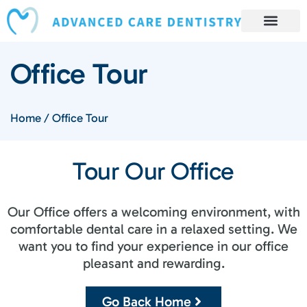
content
Book Appointment
Our Services
Patient Resources
Our Reviews and Testimonials
Office Tour
Home
/
Office Tour
Tour Our Office​
Our Office offers a welcoming environment, with
comfortable dental care in a relaxed setting. We
want you to find your experience in our office
pleasant and rewarding.
Go Back Home