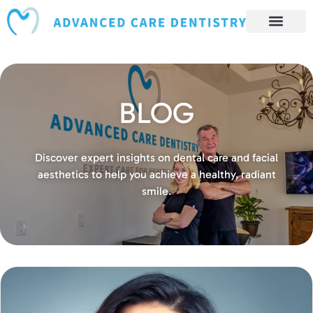
content
Book Appointment
Our Services
Patient Resources
Our Reviews and Testimonials
BLOG
Discover expert insights on dental care and facial
aesthetics to help you achieve a healthy, radiant
smile.