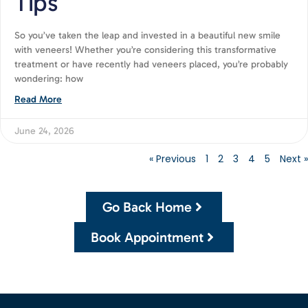
Tips
So you’ve taken the leap and invested in a beautiful new smile
with veneers! Whether you’re considering this transformative
treatment or have recently had veneers placed, you’re probably
wondering: how
Read More
June 24, 2026
« Previous
1
2
3
4
5
Next »
Go Back Home
Book Appointment