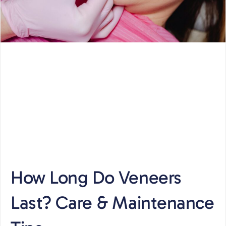
How Long Do Veneers
Last? Care & Maintenance