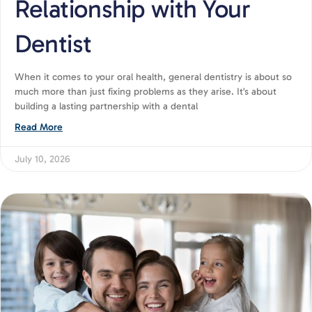
Relationship with Your
Dentist
When it comes to your oral health, general dentistry is about so
much more than just fixing problems as they arise. It’s about
building a lasting partnership with a dental
Read More
July 10, 2026