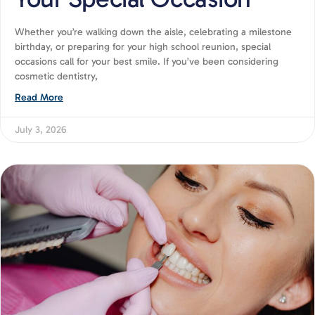
Whether you’re walking down the aisle, celebrating a milestone
birthday, or preparing for your high school reunion, special
occasions call for your best smile. If you’ve been considering
cosmetic dentistry,
Read More
July 3, 2026