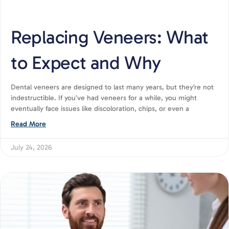
Replacing Veneers: What
to Expect and Why
Dental veneers are designed to last many years, but they’re not
indestructible. If you’ve had veneers for a while, you might
eventually face issues like discoloration, chips, or even a
Read More
July 24, 2026