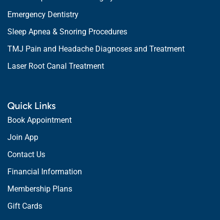
Emergency Dentistry
Sleep Apnea & Snoring Procedures
TMJ Pain and Headache Diagnoses and Treatment
Laser Root Canal Treatment
Quick Links
Book Appointment
Join App
Contact Us
Financial Information
Membership Plans
Gift Cards