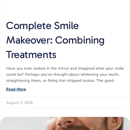
Complete Smile
Makeover: Combining
Treatments
Have you ever looked in the mirror and imagined what your smile
could be? Perhaps you’ve thought about whitening your teeth,
straightening them, or fixing that chipped incisor. The good
Read More
August 3, 2026