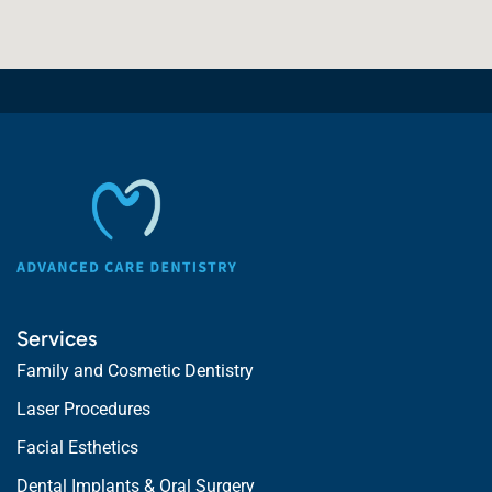
Services
Family and Cosmetic Dentistry
Laser Procedures
Facial Esthetics
Dental Implants & Oral Surgery