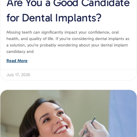
Are You a Good Candidate
for Dental Implants?
Missing teeth can significantly impact your confidence, oral
health, and quality of life. If you’re considering dental implants as
a solution, you’re probably wondering about your dental implant
candidacy and
Read More
July 17, 2026