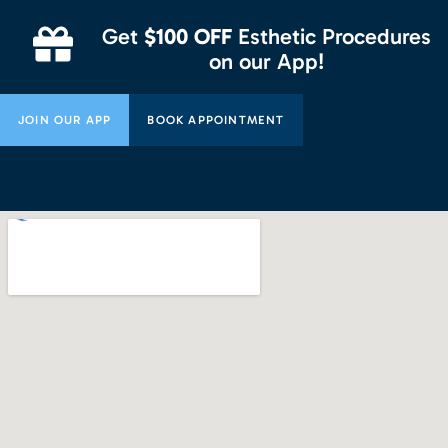
Get
$100 OFF
Esthetic Procedures
on our App!
JOIN OUR APP
BOOK APPOINTMENT