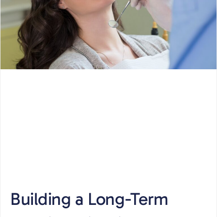
Building a Long-Term