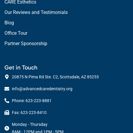
CARE Esthetics
Our Reviews and Testimonials
Blog
Office Tour
Partner Sponsorship
Get in Touch
20875 N Pima Rd Ste. C2, Scottsdale, AZ 85255
info@advancedcaredentistry.org
Phone: 623-223-8881
Fax: 623-223-8410
Monday - Thursday
8AM - 12PM and 1PM - 5PM