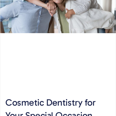
Cosmetic Dentistry for
Your Special Occasion