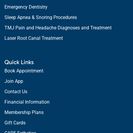
Emergency Dentistry
Sleep Apnea & Snoring Procedures
TMJ Pain and Headache Diagnoses and Treatment
Laser Root Canal Treatment
Quick Links
Book Appointment
Join App
Contact Us
Financial Information
Membership Plans
Gift Cards