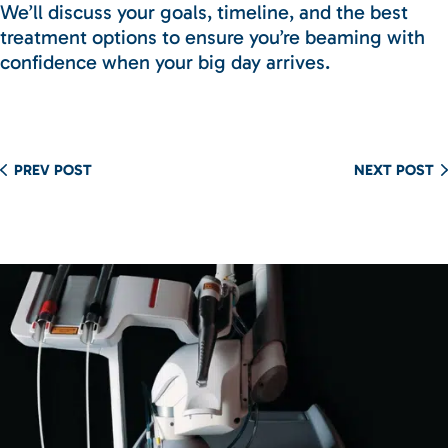
We’ll discuss your goals, timeline, and the best
treatment options to ensure you’re beaming with
confidence when your big day arrives.
PREV POST
NEXT POST