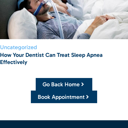
Uncategorized
How Your Dentist Can Treat Sleep Apnea
Effectively
Go Back Home
Book Appointment