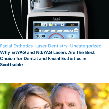
Facial Esthetics
Laser Dentistry
Uncategorized
Why Er:YAG and Nd:YAG Lasers Are the Best
Choice for Dental and Facial Esthetics in
Scottsdale