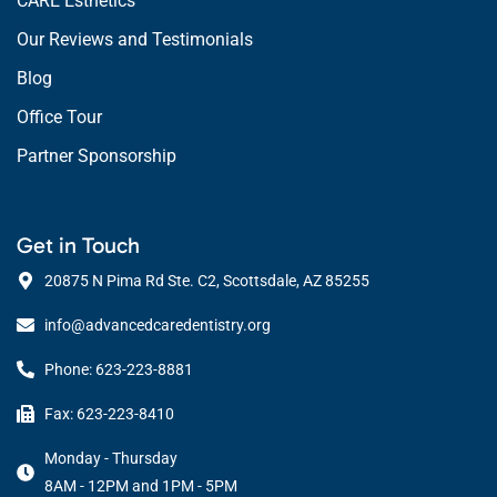
CARE Esthetics
Our Reviews and Testimonials
Blog
Office Tour
Partner Sponsorship
Get in Touch
20875 N Pima Rd Ste. C2, Scottsdale, AZ 85255
info@advancedcaredentistry.org
Phone: 623-223-8881
Fax: 623-223-8410
Monday - Thursday
8AM - 12PM and 1PM - 5PM