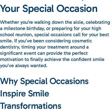
Your Special Occasion
Whether you’re walking down the aisle, celebrating
a milestone birthday, or preparing for your high
school reunion, special occasions call for your best
smile. If you’ve been considering cosmetic
dentistry, timing your treatment around a
significant event can provide the perfect
motivation to finally achieve the confident smile
you’ve always wanted.
Why Special Occasions
Inspire Smile
Transformations