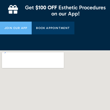
Get
$100 OFF
Esthetic Procedures
on our App!
JOIN OUR APP
BOOK APPOINTMENT