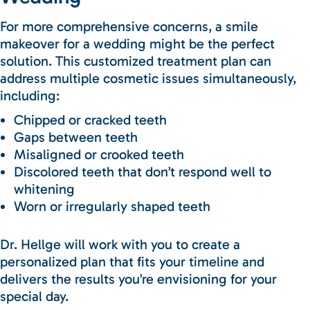
For more comprehensive concerns, a smile
makeover for a wedding might be the perfect
solution. This customized treatment plan can
address multiple cosmetic issues simultaneously,
including:
Chipped or cracked teeth
Gaps between teeth
Misaligned or crooked teeth
Discolored teeth that don’t respond well to
whitening
Worn or irregularly shaped teeth
Dr. Hellge will work with you to create a
personalized plan that fits your timeline and
delivers the results you’re envisioning for your
special day.