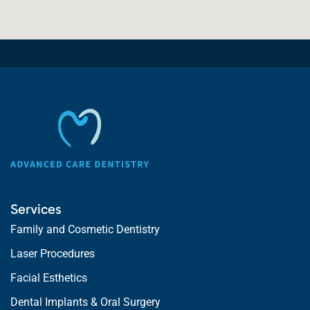
Services
Family and Cosmetic Dentistry
Laser Procedures
Facial Esthetics
Dental Implants & Oral Surgery