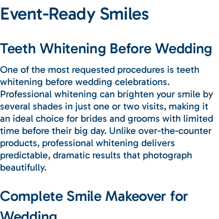
Event-Ready Smiles
Teeth Whitening Before Wedding
One of the most requested procedures is teeth
whitening before wedding celebrations.
Professional whitening can brighten your smile by
several shades in just one or two visits, making it
an ideal choice for brides and grooms with limited
time before their big day. Unlike over-the-counter
products, professional whitening delivers
predictable, dramatic results that photograph
beautifully.
Complete Smile Makeover for
Wedding