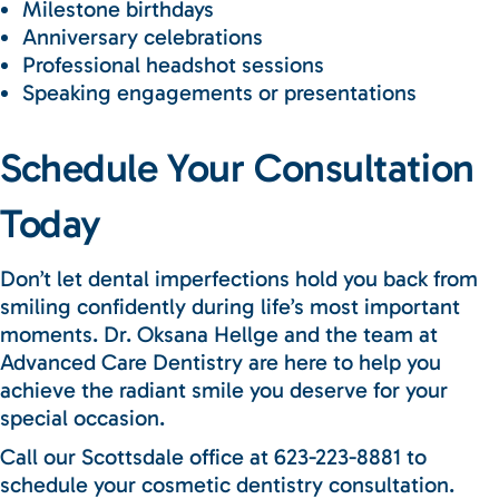
Milestone birthdays
Anniversary celebrations
Professional headshot sessions
Speaking engagements or presentations
Schedule Your Consultation
Today
Don’t let dental imperfections hold you back from
smiling confidently during life’s most important
moments. Dr. Oksana Hellge and the team at
Advanced Care Dentistry are here to help you
achieve the radiant smile you deserve for your
special occasion.
Call our Scottsdale office at 623-223-8881 to
schedule your cosmetic dentistry consultation.