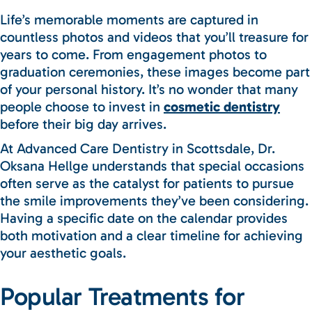
Life’s memorable moments are captured in
countless photos and videos that you’ll treasure for
years to come. From engagement photos to
graduation ceremonies, these images become part
of your personal history. It’s no wonder that many
people choose to invest in
cosmetic dentistry
before their big day arrives.
At Advanced Care Dentistry in Scottsdale, Dr.
Oksana Hellge understands that special occasions
often serve as the catalyst for patients to pursue
the smile improvements they’ve been considering.
Having a specific date on the calendar provides
both motivation and a clear timeline for achieving
your aesthetic goals.
Popular Treatments for