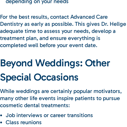
depending on your needs
For the best results, contact Advanced Care
Dentistry as early as possible. This gives Dr. Hellge
adequate time to assess your needs, develop a
treatment plan, and ensure everything is
completed well before your event date.
Beyond Weddings: Other
Special Occasions
While weddings are certainly popular motivators,
many other life events inspire patients to pursue
cosmetic dental treatments:
Job interviews or career transitions
Class reunions