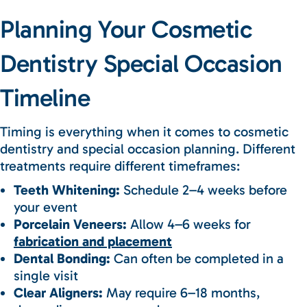
Planning Your Cosmetic
Dentistry Special Occasion
Timeline
Timing is everything when it comes to cosmetic
dentistry and special occasion planning. Different
treatments require different timeframes:
Teeth Whitening:
Schedule 2–4 weeks before
your event
Porcelain Veneers:
Allow 4–6 weeks for
fabrication and placement
Dental Bonding:
Can often be completed in a
single visit
Clear Aligners:
May require 6–18 months,