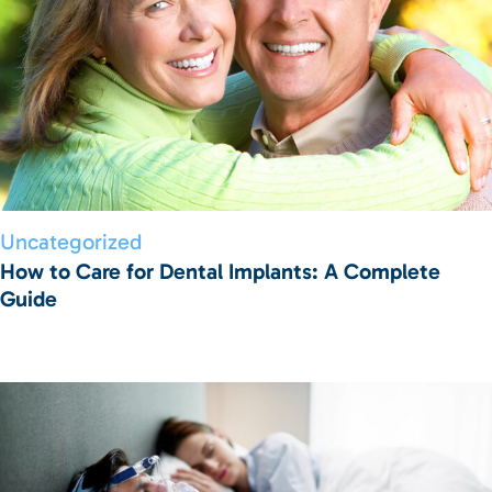
Uncategorized
How to Care for Dental Implants: A Complete
Guide