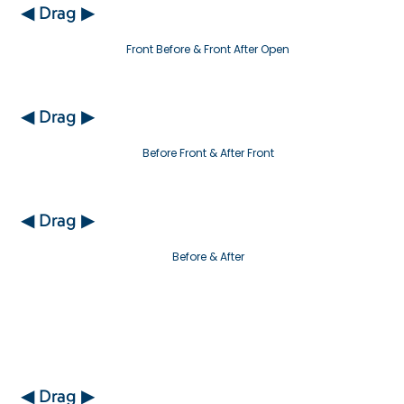
◀ Drag ▶
Front Before & Front After Open
◀ Drag ▶
Before Front & After Front
◀ Drag ▶
Before & After
◀ Drag ▶