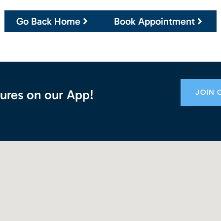
Go Back Home
Book Appointment
ures on our App!
JOIN 