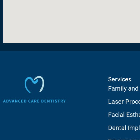
Services
Family and
Laser Proc
Facial Esth
Dental Impl