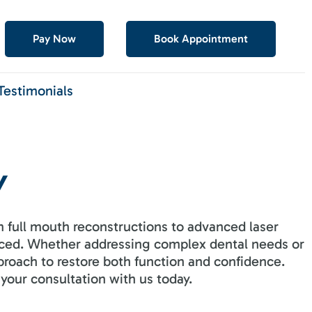
Pay Now
Book Appointment
Testimonials
Y
 full mouth reconstructions to advanced laser
enced. Whether addressing complex dental needs or
proach to restore both function and confidence.
your consultation with us today.