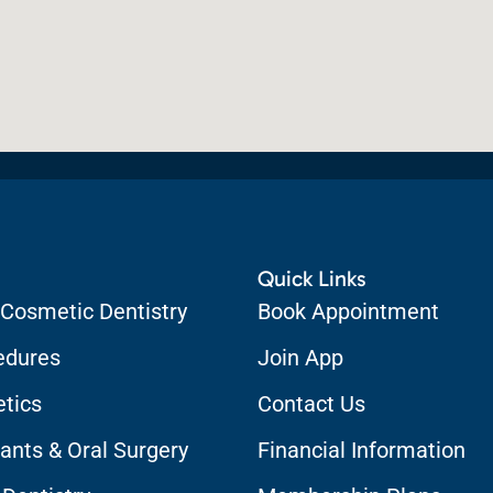
Quick Links
 Cosmetic Dentistry
Book Appointment
edures
Join App
etics
Contact Us
ants & Oral Surgery
Financial Information