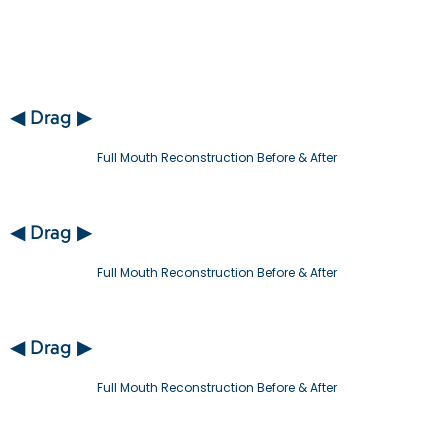
◀ Drag ▶
Full Mouth Reconstruction Before & After
◀ Drag ▶
Full Mouth Reconstruction Before & After
◀ Drag ▶
Full Mouth Reconstruction Before & After