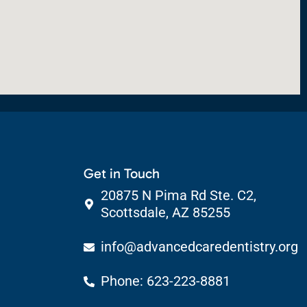
Get in Touch
20875 N Pima Rd Ste. C2,
Scottsdale, AZ 85255
info@advancedcaredentistry.org
Phone: 623-223-8881