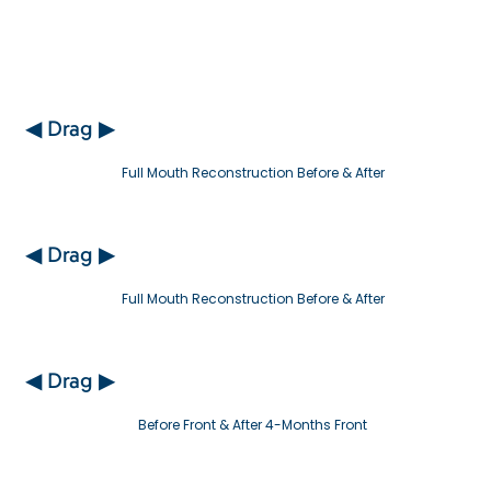
◀ Drag ▶
Full Mouth Reconstruction Before & After
◀ Drag ▶
Full Mouth Reconstruction Before & After
◀ Drag ▶
Before Front & After 4-Months Front