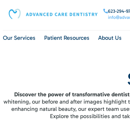
content
623-294-9
info@advan
Our Services
Patient Resources
About Us
Discover the power of transformative dentist
whitening, our before and after images highlight
enhancing natural beauty, our expert team uses
Explore the possibilities and t