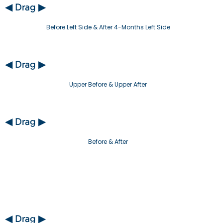
◀ Drag ▶
Before Left Side & After 4-Months Left Side
◀ Drag ▶
Upper Before & Upper After
◀ Drag ▶
Before & After
◀ Drag ▶