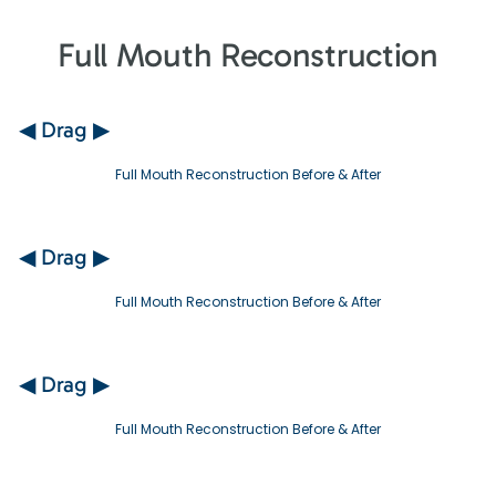
Full Mouth Reconstruction
◀ Drag ▶
Full Mouth Reconstruction Before & After
◀ Drag ▶
Full Mouth Reconstruction Before & After
◀ Drag ▶
Full Mouth Reconstruction Before & After