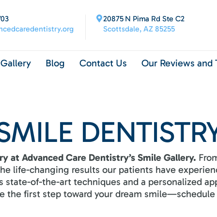
703
20875 N Pima Rd Ste C2
cedcaredentistry.org
Scottsdale, AZ 85255
Gallery
Blog
Contact Us
Our Reviews and 
SMILE DENTISTR
ry at Advanced Care Dentistry’s Smile Gallery.
From
 the life-changing results our patients have experi
 state-of-the-art techniques and a personalized ap
ake the first step toward your dream smile—schedule 