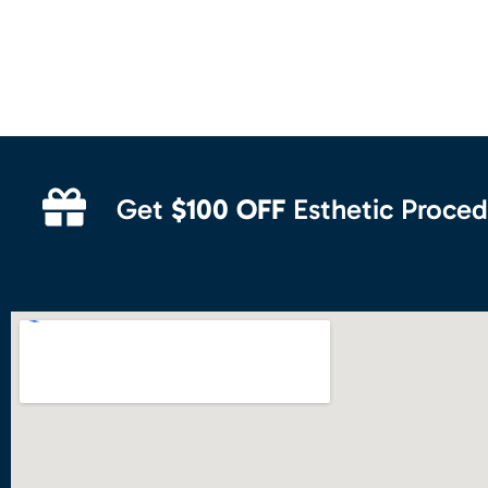
Get
$100 OFF
Esthetic Proced