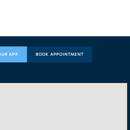
OUR APP
BOOK APPOINTMENT