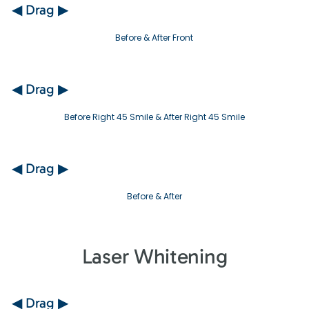
◀ Drag ▶
Before & After Front
◀ Drag ▶
Before Right 45 Smile & After Right 45 Smile
◀ Drag ▶
Before & After
Laser Whitening
◀ Drag ▶