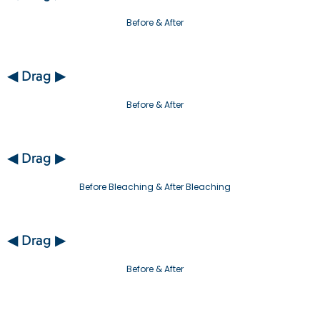
Before & After
◀ Drag ▶
Before & After
◀ Drag ▶
Before Bleaching & After Bleaching
◀ Drag ▶
Before & After