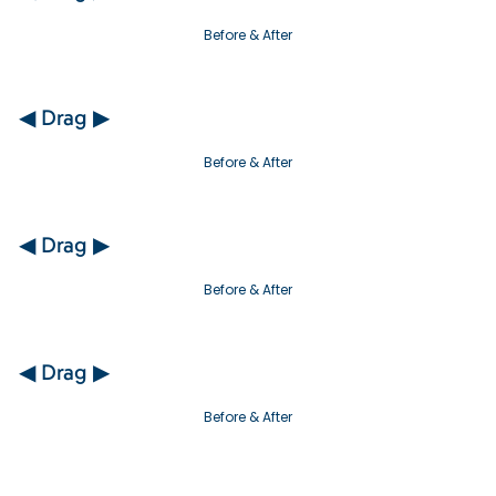
Before & After
◀ Drag ▶
Before & After
◀ Drag ▶
Before & After
◀ Drag ▶
Before & After