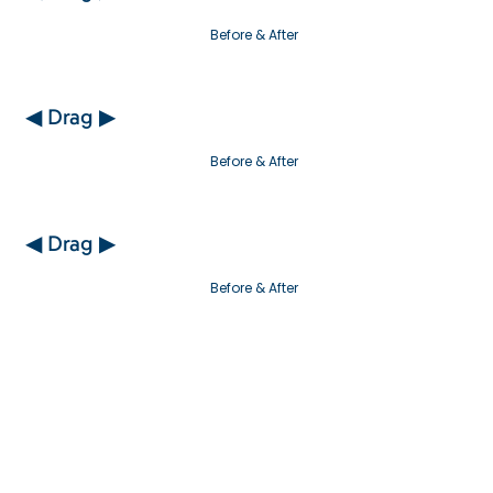
Before & After
◀ Drag ▶
Before & After
◀ Drag ▶
Before & After