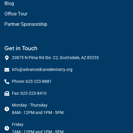
Blog
Office Tour
Partner Sponsorship
Get in Touch
20875 N Pima Rd Ste. C2, Scottsdale, AZ 85255
info@advancedcaredentistry.org
Phone: 623-223-8881
Fax: 623-223-8410
Monday - Thursday
8AM - 12PM and 1PM - 5PM
Friday
7AM - 12PM and 1PM - 5PM