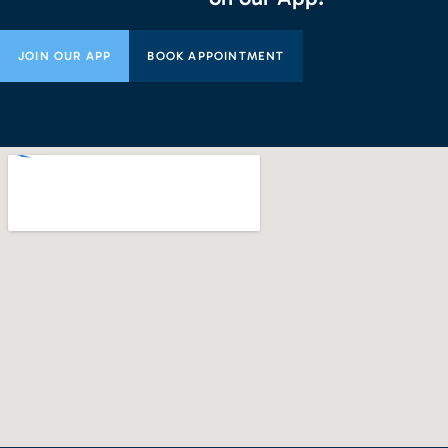
JOIN OUR APP
BOOK APPOINTMENT