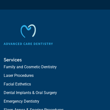
Services
Family and Cosmetic Dentistry
Laser Procedures
Facial Esthetics
Dental Implants & Oral Surgery
Emergency Dentistry
Sleep Apnea & Snoring Procedures