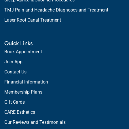
TMJ Pain and Headache Diagnoses and Treatment
Laser Root Canal Treatment
Quick Links
Book Appointment
Join App
Contact Us
Financial Information
Membership Plans
Gift Cards
CARE Esthetics
Our Reviews and Testimonials