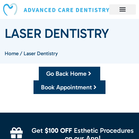
content
Book Appointment
Our Services
Patient Resources
Our Reviews and Testimonials
LASER DENTISTRY
Home
/
Laser Dentistry
Go Back Home
Book Appointment
Get
$100 OFF
Esthetic Procedures
on our App!