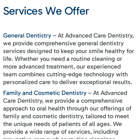
Services We Offer
General Dentistry
– At Advanced Care Dentistry,
we provide comprehensive general dentistry
services designed to keep your smile healthy for
life. Whether you need a routine cleaning or
more advanced treatment, our experienced
team combines cutting-edge technology with
personalized care to deliver exceptional results.
Family and Cosmetic Dentistry
– At Advanced
Care Dentistry, we provide a comprehensive
approach to oral health through our offerings of
family and cosmetic dentistry, tailored to meet
the unique needs of patients of all ages. We
provide a wide range of services, including