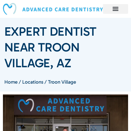
content
Book Appointment
Our Services
Patient Resources
Our Reviews and Testimonials
EXPERT DENTIST
NEAR TROON
VILLAGE, AZ
Home
/
Locations
/
Troon Village