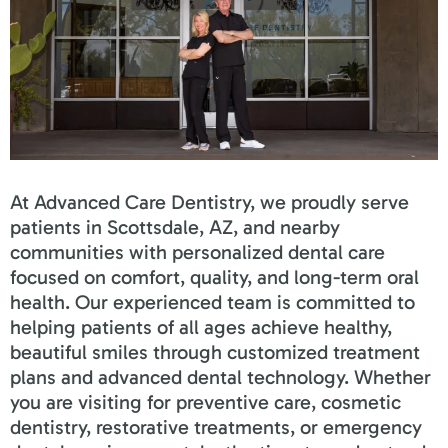
At Advanced Care Dentistry, we proudly serve
patients in Scottsdale, AZ, and nearby
communities with personalized dental care
focused on comfort, quality, and long-term oral
health. Our experienced team is committed to
helping patients of all ages achieve healthy,
beautiful smiles through customized treatment
plans and advanced dental technology. Whether
you are visiting for preventive care, cosmetic
dentistry, restorative treatments, or emergency