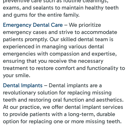
preventive care such as routine cleanings,
exams, and sealants to maintain healthy teeth
and gums for the entire family.
Emergency Dental Care
– We prioritize
emergency cases and strive to accommodate
patients promptly. Our skilled dental team is
experienced in managing various dental
emergencies with compassion and expertise,
ensuring that you receive the necessary
treatment to restore comfort and functionality to
your smile.
Dental Implants
– Dental implants are a
revolutionary solution for replacing missing
teeth and restoring oral function and aesthetics.
At our practice, we offer dental implant services
to provide patients with a long-term, durable
option for replacing one or more missing teeth.