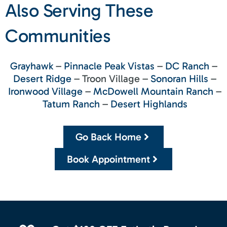
Also Serving These
Communities
Grayhawk
–
Pinnacle Peak Vistas
–
DC Ranch
–
Desert Ridge
– Troon Village –
Sonoran Hills
–
Ironwood Village
–
McDowell Mountain Ranch
–
Tatum Ranch
–
Desert Highlands
Go Back Home
Book Appointment