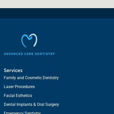
Services
Family and Cosmetic Dentistry
Laser Procedures
Facial Esthetics
Dental Implants & Oral Surgery
Emergency Dentistry