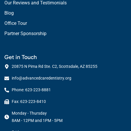
Our Reviews and Testimonials
Blog
Office Tour
Partner Sponsorship
Get in Touch
20875 N Pima Rd Ste. C2, Scottsdale, AZ 85255
info@advancedcaredentistry.org
Phone: 623-223-8881
Fax: 623-223-8410
Monday - Thursday
8AM - 12PM and 1PM - 5PM