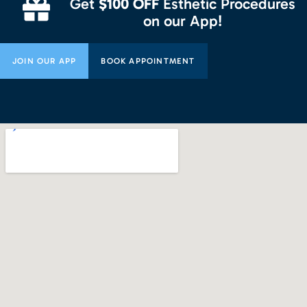
Get
$100 OFF
Esthetic Procedures
on our App!
JOIN OUR APP
BOOK APPOINTMENT