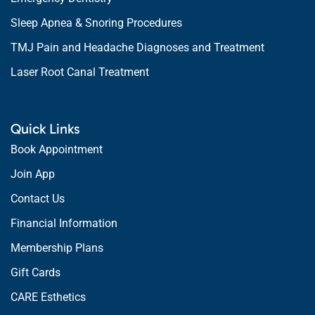
Sleep Apnea & Snoring Procedures
TMJ Pain and Headache Diagnoses and Treatment
Laser Root Canal Treatment
Quick Links
Book Appointment
Join App
Contact Us
Financial Information
Membership Plans
Gift Cards
CARE Esthetics