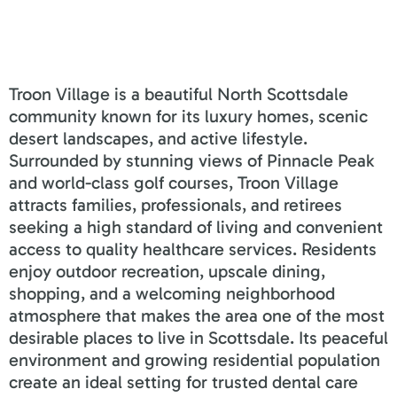
Troon Village is a beautiful North Scottsdale
community known for its luxury homes, scenic
desert landscapes, and active lifestyle.
Surrounded by stunning views of Pinnacle Peak
and world-class golf courses, Troon Village
attracts families, professionals, and retirees
seeking a high standard of living and convenient
access to quality healthcare services. Residents
enjoy outdoor recreation, upscale dining,
shopping, and a welcoming neighborhood
atmosphere that makes the area one of the most
desirable places to live in Scottsdale. Its peaceful
environment and growing residential population
create an ideal setting for trusted dental care