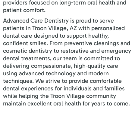
providers focused on long-term oral health and
patient comfort.
Advanced Care Dentistry is proud to serve
patients in Troon Village, AZ with personalized
dental care designed to support healthy,
confident smiles. From preventive cleanings and
cosmetic dentistry to restorative and emergency
dental treatments, our team is committed to
delivering compassionate, high-quality care
using advanced technology and modern
techniques. We strive to provide comfortable
dental experiences for individuals and families
while helping the Troon Village community
maintain excellent oral health for years to come.