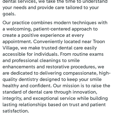
dental services, we take the time to understand
your needs and provide care tailored to your
goals.
Our practice combines modern techniques with
a welcoming, patient-centered approach to
create a positive experience at every
appointment. Conveniently located near
Troon
Village
, we make trusted dental care easily
accessible for individuals. From routine exams
and professional cleanings to smile
enhancements and restorative procedures, we
are dedicated to delivering compassionate, high-
quality dentistry designed to keep your smile
healthy and confident. Our mission is to raise the
standard of dental care through innovation,
integrity, and exceptional service while building
lasting relationships based on trust and patient
satisfaction.