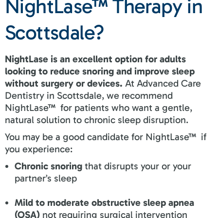
NightLase™ Therapy in
Scottsdale?
NightLase is an excellent option for adults
looking to reduce snoring and improve sleep
without surgery or devices.
At Advanced Care
Dentistry in Scottsdale, we recommend
NightLase™ for patients who want a gentle,
natural solution to chronic sleep disruption.
You may be a good candidate for NightLase™ if
you experience:
Chronic snoring
that disrupts your or your
partner’s sleep
Mild to moderate obstructive sleep apnea
(OSA)
not requiring surgical intervention