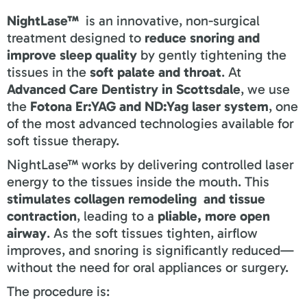
NightLase™
is an innovative, non-surgical
treatment designed to
reduce snoring and
improve sleep quality
by gently tightening the
tissues in the
soft palate and throat
. At
Advanced Care Dentistry in Scottsdale
, we use
the
Fotona Er:YAG and ND:Yag laser system
, one
of the most advanced technologies available for
soft tissue therapy.
NightLase™ works by delivering controlled laser
energy to the tissues inside the mouth. This
stimulates collagen remodeling and tissue
contraction
, leading to a
pliable, more open
airway
. As the soft tissues tighten, airflow
improves, and snoring is significantly reduced—
without the need for oral appliances or surgery.
The procedure is: