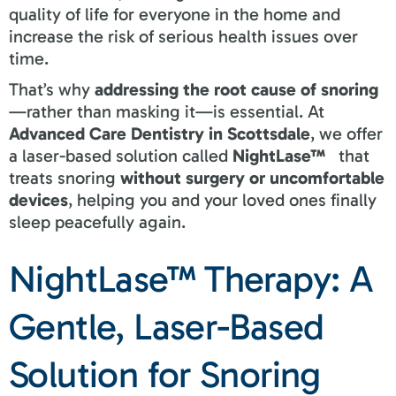
quality of life for everyone in the home and
increase the risk of serious health issues over
time.
That’s why
addressing the root cause of snoring
—rather than masking it—is essential. At
Advanced Care Dentistry in Scottsdale
, we offer
a laser-based solution called
NightLase™
that
treats snoring
without surgery or uncomfortable
devices
, helping you and your loved ones finally
sleep peacefully again.
NightLase™ Therapy: A
Gentle, Laser-Based
Solution for Snoring