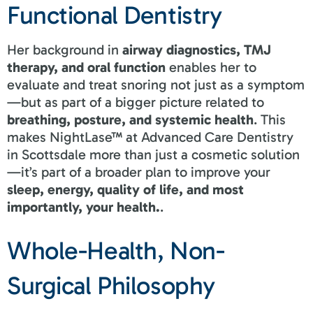
Functional Dentistry
Her background in
airway diagnostics, TMJ
therapy, and oral function
enables her to
evaluate and treat snoring not just as a symptom
—but as part of a bigger picture related to
breathing, posture, and systemic health
. This
makes NightLase™ at Advanced Care Dentistry
in Scottsdale more than just a cosmetic solution
—it’s part of a broader plan to improve your
sleep, energy, quality of life, and most
importantly, your health.
.
Whole-Health, Non-
Surgical Philosophy