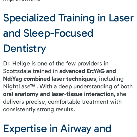
Specialized Training in Laser
and Sleep-Focused
Dentistry
Dr. Hellge is one of the few providers in
Scottsdale trained in
advanced Er:YAG and
Nd:Yag combined laser techniques
, including
NightLase™ . With a deep understanding of both
oral anatomy and laser-tissue interaction
, she
delivers precise, comfortable treatment with
consistently strong results.
Expertise in Airway and