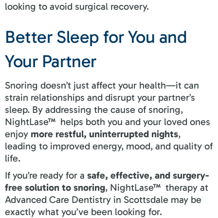
looking to avoid surgical recovery.
Better Sleep for You and
Your Partner
Snoring doesn’t just affect your health—it can
strain relationships and disrupt your partner’s
sleep. By addressing the cause of snoring,
NightLase™ helps both you and your loved ones
enjoy
more restful, uninterrupted nights
,
leading to improved energy, mood, and quality of
life.
If you’re ready for a
safe, effective, and surgery-
free solution to snoring
, NightLase™ therapy at
Advanced Care Dentistry in Scottsdale may be
exactly what you’ve been looking for.