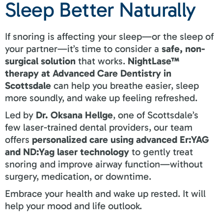
Sleep Better Naturally
If snoring is affecting your sleep—or the sleep of
your partner—it’s time to consider a
safe, non-
surgical solution
that works.
NightLase™
therapy at Advanced Care Dentistry in
Scottsdale
can help you breathe easier, sleep
more soundly, and wake up feeling refreshed.
Led by
Dr. Oksana Hellge
, one of Scottsdale’s
few laser-trained dental providers, our team
offers
personalized care using advanced Er:YAG
and ND:Yag laser technology
to gently treat
snoring and improve airway function—without
surgery, medication, or downtime.
Embrace your health and wake up rested. It will
help your mood and life outlook.