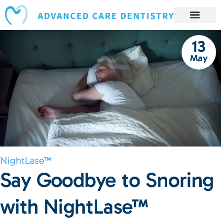
content
Book Appointment
Our Services
Patient Resources
Our Reviews and Testimonials
13
May
NightLase™
Say Goodbye to Snoring
with NightLase™