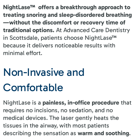
NightLase™ offers a breakthrough approach to
treating snoring and sleep-disordered breathing
—without the discomfort or recovery time of
traditional options.
At Advanced Care Dentistry
in Scottsdale, patients choose NightLase™
because it delivers noticeable results with
minimal effort.
Non-Invasive and
Comfortable
NightLase is a
painless, in-office procedure
that
requires no incisions, no sedation, and no
medical devices. The laser gently heats the
tissues in the airway, with most patients
describing the sensation as
warm and soothing
.