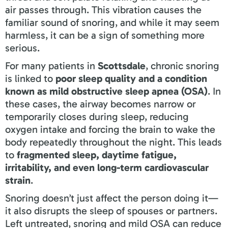
air passes through. This vibration causes the
familiar sound of snoring, and while it may seem
harmless, it can be a sign of something more
serious.
For many patients in
Scottsdale
, chronic snoring
is linked to
poor sleep quality and a condition
known as mild obstructive sleep apnea (OSA)
. In
these cases, the airway becomes narrow or
temporarily closes during sleep, reducing
oxygen intake and forcing the brain to wake the
body repeatedly throughout the night. This leads
to
fragmented sleep, daytime fatigue,
irritability, and even long-term cardiovascular
strain
.
Snoring doesn’t just affect the person doing it—
it also disrupts the sleep of spouses or partners.
Left untreated, snoring and mild OSA can reduce