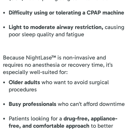
Difficulty using or tolerating a CPAP machine
Light to moderate airway restriction,
causing
poor sleep quality and fatigue
Because NightLase™ is non-invasive and
requires no anesthesia or recovery time, it’s
especially well-suited for:
Older adults
who want to avoid surgical
procedures
Busy professionals
who can’t afford downtime
Patients looking for a
drug-free, appliance-
free, and comfortable approach
to better