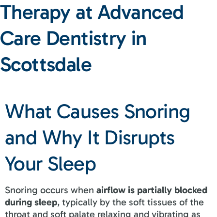
Therapy at Advanced
Care Dentistry in
Scottsdale
What Causes Snoring
and Why It Disrupts
Your Sleep
Snoring occurs when
airflow is partially blocked
during sleep
, typically by the soft tissues of the
throat and soft palate relaxing and vibrating as