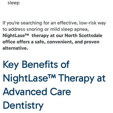
sleep
If you’re searching for an effective, low-risk way
to address snoring or mild sleep apnea,
NightLase™ therapy at our North Scottsdale
office offers a safe, convenient, and proven
alternative.
Key Benefits of
NightLase™ Therapy at
Advanced Care
Dentistry