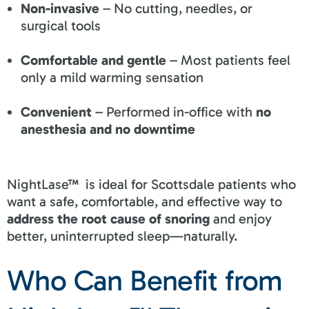
Non-invasive
– No cutting, needles, or
surgical tools
Comfortable and gentle
– Most patients feel
only a mild warming sensation
Convenient
– Performed in-office with
no
anesthesia and no downtime
NightLase™ is ideal for Scottsdale patients who
want a safe, comfortable, and effective way to
address the root cause of snoring
and enjoy
better, uninterrupted sleep—naturally.
Who Can Benefit from