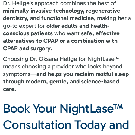
Dr. Hellge’s approach combines the best of
minimally invasive technology, regenerative
dentistry, and functional medicine
, making her a
go-to expert for
older adults and health-
conscious patients
who want
safe, effective
alternatives to CPAP or a combination with
CPAP and surgery
.
Choosing Dr. Oksana Hellge for NightLase™
means choosing a provider who looks beyond
symptoms—
and helps you reclaim restful sleep
through modern, gentle, and science-based
care.
Book Your NightLase™
Consultation Today and