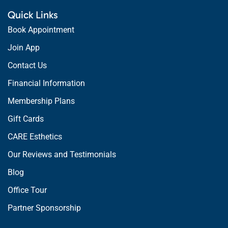
Quick Links
Book Appointment
Join App
Contact Us
Financial Information
Membership Plans
Gift Cards
CARE Esthetics
Our Reviews and Testimonials
Blog
Office Tour
Partner Sponsorship