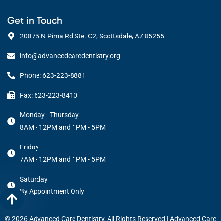
Get in Touch
20875 N Pima Rd Ste. C2, Scottsdale, AZ 85255
info@advancedcaredentistry.org
Phone: 623-223-8881
Fax: 623-223-8410
Monday - Thursday
8AM - 12PM and 1PM - 5PM
Friday
7AM - 12PM and 1PM - 5PM
Saturday
By Appointment Only
© 2026 Advanced Care Dentistry, All Rights Reserved |
Advanced Care