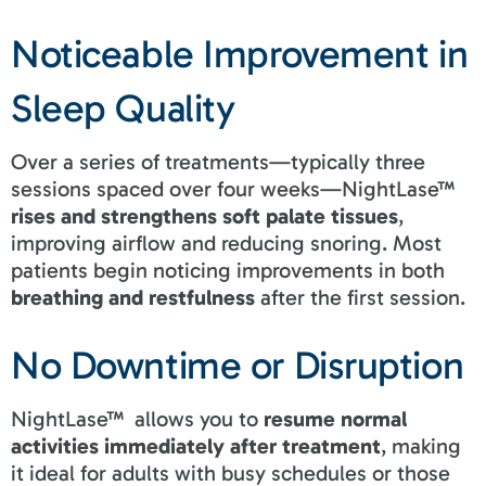
Noticeable Improvement in
Sleep Quality
Over a series of treatments—typically three
sessions spaced over four weeks—NightLase™
rises and strengthens soft palate tissues
,
improving airflow and reducing snoring. Most
patients begin noticing improvements in both
breathing and restfulness
after the first session.
No Downtime or Disruption
NightLase™ allows you to
resume normal
activities immediately after treatment
, making
it ideal for adults with busy schedules or those