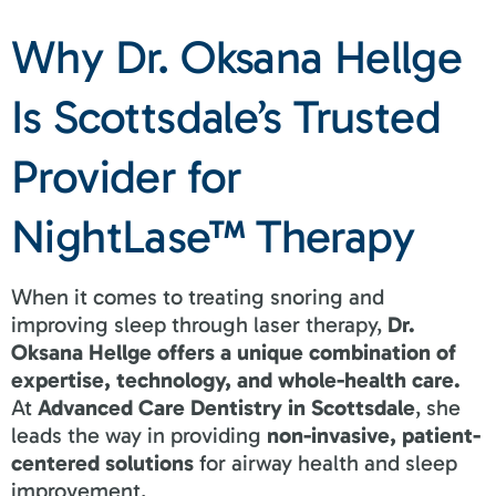
Why Dr. Oksana Hellge
Is Scottsdale’s Trusted
Provider for
NightLase™ Therapy
When it comes to treating snoring and
improving sleep through laser therapy,
Dr.
Oksana Hellge offers a unique combination of
expertise, technology, and whole-health care.
At
Advanced Care Dentistry in Scottsdale
, she
leads the way in providing
non-invasive, patient-
centered solutions
for airway health and sleep
improvement.