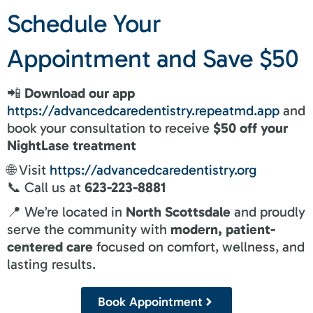
Schedule Your
Appointment and Save $50
📲
Download our app
https://advancedcaredentistry.repeatmd.app
and
book your consultation to receive
$50 off your
NightLase treatment
🌐 Visit
https://advancedcaredentistry.org
📞 Call us at
623-223-8881
📍 We’re located in
North Scottsdale
and proudly
serve the community with
modern, patient-
centered care
focused on comfort, wellness, and
lasting results.
Book Appointment