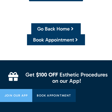
Go Back Home
Book Appointment
Get
$100 OFF
Esthetic Procedures
on our App!
JOIN OUR APP
BOOK APPOINTMENT