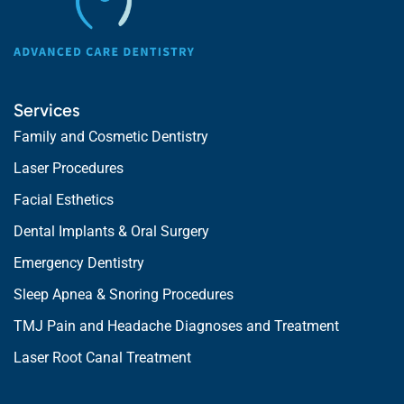
Services
Family and Cosmetic Dentistry
Laser Procedures
Facial Esthetics
Dental Implants & Oral Surgery
Emergency Dentistry
Sleep Apnea & Snoring Procedures
TMJ Pain and Headache Diagnoses and Treatment
Laser Root Canal Treatment