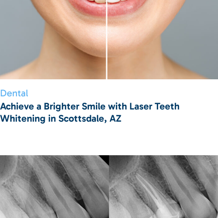
Dental
Achieve a Brighter Smile with Laser Teeth
Whitening in Scottsdale, AZ