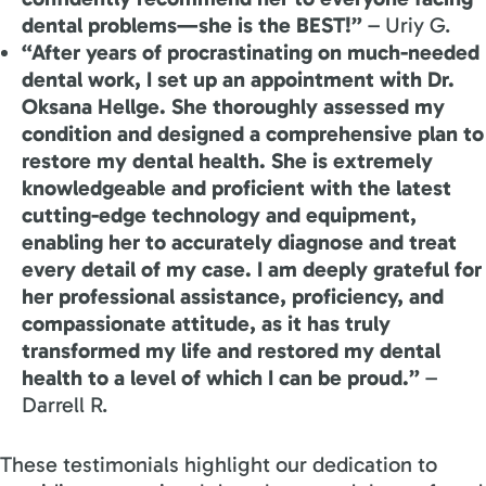
dental problems—she is the BEST!”
– Uriy G.
“After years of procrastinating on much-needed
dental work, I set up an appointment with Dr.
Oksana Hellge. She thoroughly assessed my
condition and designed a comprehensive plan to
restore my dental health. She is extremely
knowledgeable and proficient with the latest
cutting-edge technology and equipment,
enabling her to accurately diagnose and treat
every detail of my case. I am deeply grateful for
her professional assistance, proficiency, and
compassionate attitude, as it has truly
transformed my life and restored my dental
health to a level of which I can be proud.”
–
Darrell R.
These testimonials highlight our dedication to