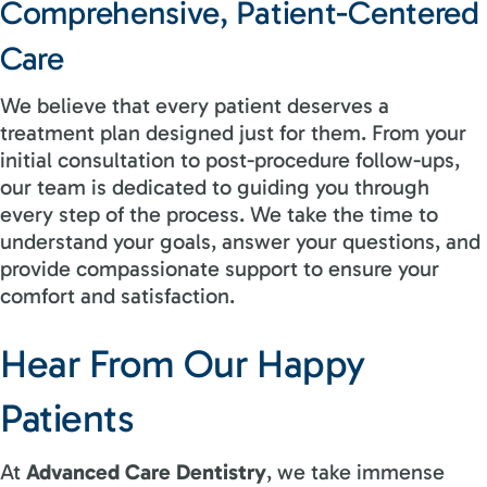
Comprehensive, Patient-Centered
Care
We believe that every patient deserves a
treatment plan designed just for them. From your
initial consultation to post-procedure follow-ups,
our team is dedicated to guiding you through
every step of the process. We take the time to
understand your goals, answer your questions, and
provide compassionate support to ensure your
comfort and satisfaction.
Hear From Our Happy
Patients
At
Advanced Care Dentistry
, we take immense