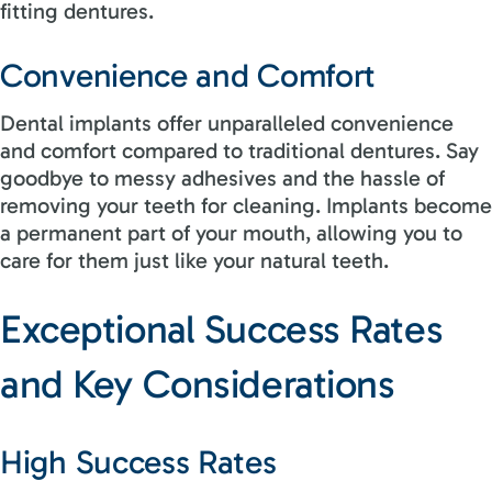
fitting dentures.
Convenience and Comfort
Dental implants offer unparalleled convenience
and comfort compared to traditional dentures. Say
goodbye to messy adhesives and the hassle of
removing your teeth for cleaning. Implants become
a permanent part of your mouth, allowing you to
care for them just like your natural teeth.
Exceptional Success Rates
and Key Considerations
High Success Rates