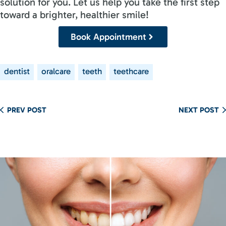
solution for you. Let us help you take the first step
toward a brighter, healthier smile!
Book Appointment
dentist
oralcare
teeth
teethcare
PREV POST
NEXT POST