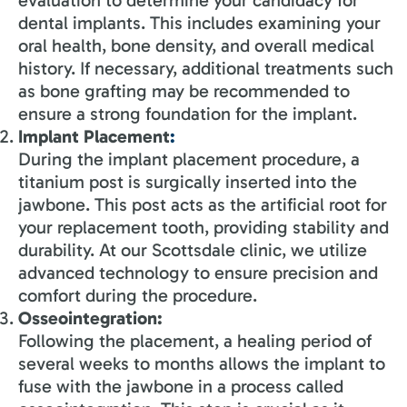
dental implants. This includes examining your
oral health, bone density, and overall medical
history. If necessary, additional treatments such
as bone grafting may be recommended to
ensure a strong foundation for the implant.
Implant Placement
:
During the implant placement procedure, a
titanium post is surgically inserted into the
jawbone. This post acts as the artificial root for
your replacement tooth, providing stability and
durability. At our Scottsdale clinic, we utilize
advanced technology to ensure precision and
comfort during the procedure.
Osseointegration:
Following the placement, a healing period of
several weeks to months allows the implant to
fuse with the jawbone in a process called