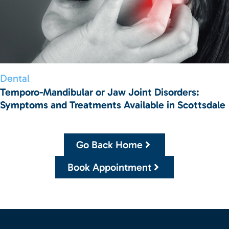
Dental
Temporo-Mandibular or Jaw Joint Disorders:
Symptoms and Treatments Available in Scottsdale
Go Back Home
Book Appointment