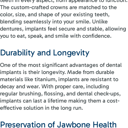
The custom-crafted crowns are matched to the
color, size, and shape of your existing teeth,
blending seamlessly into your smile. Unlike
dentures, implants feel secure and stable, allowing
you to eat, speak, and smile with confidence.
Durability and Longevity
One of the most significant advantages of dental
implants is their longevity. Made from durable
materials like titanium, implants are resistant to
decay and wear. With proper care, including
regular brushing, flossing, and dental check-ups,
implants can last a lifetime making them a cost-
effective solution in the long run.
Preservation of Jawbone Health