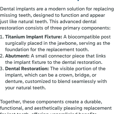
Dental implants are a modern solution for replacing
missing teeth, designed to function and appear
just like natural teeth. This advanced dental
restoration consists of three primary components:
Titanium Implant Fixture:
A biocompatible post
surgically placed in the jawbone, serving as the
foundation for the replacement tooth.
Abutment:
A small connector piece that links
the implant fixture to the dental restoration.
Dental Restoration:
The visible portion of the
implant, which can be a crown, bridge, or
denture, customized to blend seamlessly with
your natural teeth.
Together, these components create a durable,
functional, and aesthetically pleasing replacement