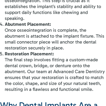
osseointegration. This step is crucial as it
establishes the implant’s stability and ability to
support daily functions like chewing and
speaking.
Abutment Placement:
Once osseointegration is complete, the
abutment is attached to the implant fixture. This
small connector piece will anchor the dental
restoration securely in place.
Restoration
Placemen
t
:
The final step involves fitting a custom-made
dental crown, bridge, or denture onto the
abutment. Our team at Advanced Care Dentistry
ensures that your restoration is crafted to match
the color, shape, and size of your natural teeth,
resulting in a flawless and functional smile.
Why Dental Implants Are a