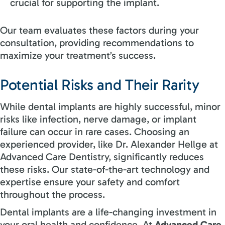
crucial for supporting the implant.
Our team evaluates these factors during your
consultation, providing recommendations to
maximize your treatment’s success.
Potential Risks and Their Rarity
While dental implants are highly successful, minor
risks like infection, nerve damage, or implant
failure can occur in rare cases. Choosing an
experienced provider, like Dr. Alexander Hellge at
Advanced Care Dentistry, significantly reduces
these risks. Our state-of-the-art technology and
expertise ensure your safety and comfort
throughout the process.
Dental implants are a life-changing investment in
your oral health and confidence. At
Advanced Care