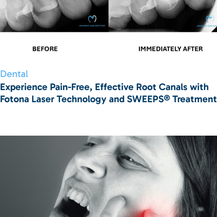
Dental
Experience Pain-Free, Effective Root Canals with
Fotona Laser Technology and SWEEPS® Treatment