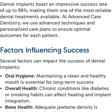
Dental implants boast an impressive success rate
of up to 98%, making them one of the most reliable
dental treatments available. At Advanced Care
Dentistry, we use advanced techniques and
personalized care plans to ensure optimal
outcomes for each patient.
Factors Influencing Success
Several factors can impact the success of dental
implants:
Oral Hygiene
: Maintaining a clean and healthy
mouth is essential for long-term success
Overall Health
: Chronic conditions like diabetes
or smoking habits can affect healing and implant
integration.
Bone Health
: Adequate jawbone density is