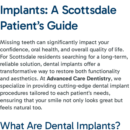
Implants: A Scottsdale
Patient’s Guide
Missing teeth can significantly impact your
confidence, oral health, and overall quality of life.
For Scottsdale residents searching for a long-term,
reliable solution, dental implants offer a
transformative way to restore both functionality
and aesthetics. At
Advanced Care Dentistry
, we
specialize in providing cutting-edge dental implant
procedures tailored to each patient’s needs,
ensuring that your smile not only looks great but
feels natural too.
What Are Dental Implants?