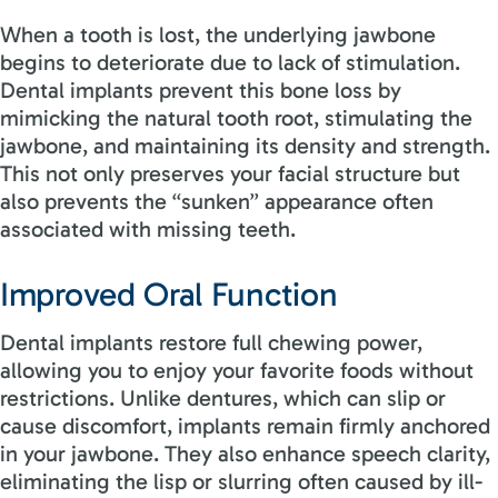
When a tooth is lost, the underlying jawbone
begins to deteriorate due to lack of stimulation.
Dental implants prevent this bone loss by
mimicking the natural tooth root, stimulating the
jawbone, and maintaining its density and strength.
This not only preserves your facial structure but
also prevents the “sunken” appearance often
associated with missing teeth.
Improved Oral Function
Dental implants restore full chewing power,
allowing you to enjoy your favorite foods without
restrictions. Unlike dentures, which can slip or
cause discomfort, implants remain firmly anchored
in your jawbone. They also enhance speech clarity,
eliminating the lisp or slurring often caused by ill-