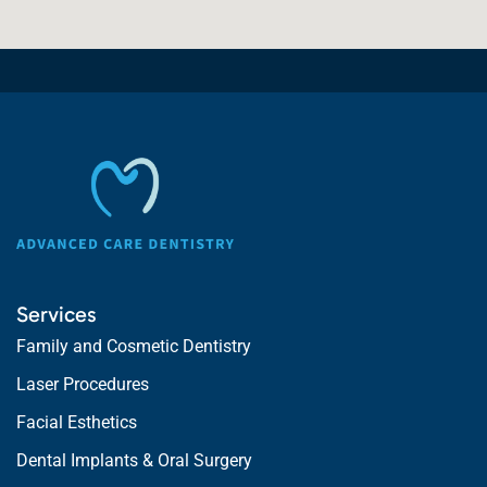
Services
Family and Cosmetic Dentistry
Laser Procedures
Facial Esthetics
Dental Implants & Oral Surgery