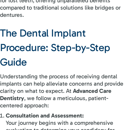
for lost teeth, offering unparalleled benefits
compared to traditional solutions like bridges or
dentures.
The Dental Implant
Procedure: Step-by-Step
Guide
Understanding the process of receiving dental
implants can help alleviate concerns and provide
clarity on what to expect. At
Advanced Care
Dentistry
, we follow a meticulous, patient-
centered approach:
Consultation and Assessment:
Your journey begins with a comprehensive
evaluation to determine your candidacy for