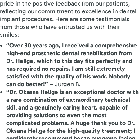
pride in the positive feedback from our patients,
reflecting our commitment to excellence in dental
implant procedures. Here are some testimonials
from those who have entrusted us with their
smiles:
“Over 30 years ago, I received a comprehensive
high-end prosthetic dental rehabilitation from
Dr. Hellge, which to this day fits perfectly and
has required no repairs. I am still extremely
satisfied with the quality of his work. Nobody
can do better!”
– Jurgen B.
“Dr. Oksana Hellge is an exceptional doctor with
a rare combination of extraordinary technical
skill and a genuinely caring heart, capable of
providing solutions to even the most
complicated problems. A huge thank you to Dr.
Oksana Hellge for the high-quality treatment; I
confidently recommend her to everyone facing