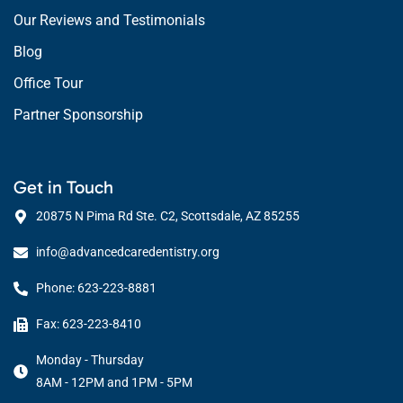
Our Reviews and Testimonials
Blog
Office Tour
Partner Sponsorship
Get in Touch
20875 N Pima Rd Ste. C2, Scottsdale, AZ 85255
info@advancedcaredentistry.org
Phone: 623-223-8881
Fax: 623-223-8410
Monday - Thursday
8AM - 12PM and 1PM - 5PM