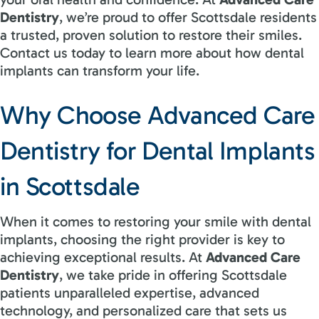
Dentistry
, we’re proud to offer Scottsdale residents
a trusted, proven solution to restore their smiles.
Contact us today to learn more about how dental
implants can transform your life.
Why Choose Advanced Care
Dentistry for Dental Implants
in Scottsdale
When it comes to restoring your smile with dental
implants, choosing the right provider is key to
achieving exceptional results. At
Advanced Care
Dentistry
, we take pride in offering Scottsdale
patients unparalleled expertise, advanced
technology, and personalized care that sets us