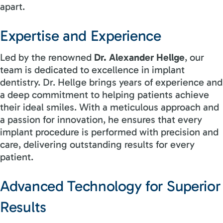
apart.
Expertise and Experience
Led by the renowned
Dr. Alexander Hellge
, our
team is dedicated to excellence in implant
dentistry. Dr. Hellge brings years of experience and
a deep commitment to helping patients achieve
their ideal smiles. With a meticulous approach and
a passion for innovation, he ensures that every
implant procedure is performed with precision and
care, delivering outstanding results for every
patient.
Advanced Technology for Superior
Results