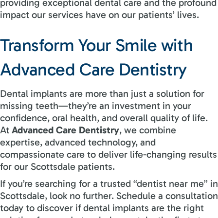
providing exceptional dental care and the profound
impact our services have on our patients’ lives.
Transform Your Smile with
Advanced Care Dentistry
Dental implants are more than just a solution for
missing teeth—they’re an investment in your
confidence, oral health, and overall quality of life.
At
Advanced Care Dentistry
, we combine
expertise, advanced technology, and
compassionate care to deliver life-changing results
for our Scottsdale patients.
If you’re searching for a trusted “dentist near me” in
Scottsdale, look no further. Schedule a consultation
today to discover if dental implants are the right