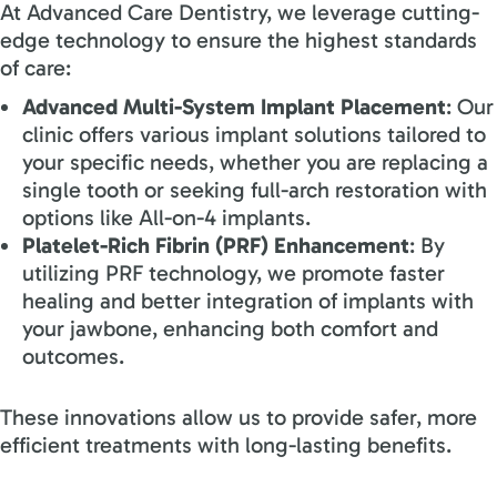
At Advanced Care Dentistry, we leverage cutting-
edge technology to ensure the highest standards
of care:
Advanced Multi-System Implant Placement
: Our
clinic offers various implant solutions tailored to
your specific needs, whether you
ar
e replacing a
single tooth or seeking full-arch restoration with
options like All-on-4 implants.
Platelet-Rich Fibrin (PRF) Enhancement
: By
utilizing PRF technology, we promote faster
healing and better integration of implants with
your jawbone, enhancing both comfort and
outcomes.
These innovations allow us to provide safer, more
efficient treatments with long-lasting benefits.