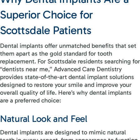
Superior Choice for
Scottsdale Patients
Dental implants offer unmatched benefits that set
them apart as the gold standard for tooth
replacement. For Scottsdale residents searching for
“dentists near me,” Advanced Care Dentistry
provides state-of-the-art dental implant solutions
designed to restore your smile and improve your
overall quality of life. Here’s why dental implants
are a preferred choice:
Natural Look and Feel
Dental implants are designed to mimic natural
teeth in every aspect, from appearance to function.