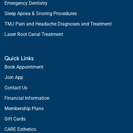
Emergency Dentistry
Sleep Apnea & Snoring Procedures
TMJ Pain and Headache Diagnoses and Treatment
Laser Root Canal Treatment
Quick Links
Book Appointment
Join App
Contact Us
Financial Information
Membership Plans
Gift Cards
CARE Esthetics