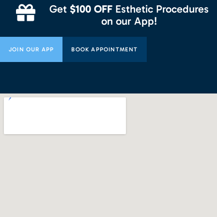
Get
$100 OFF
Esthetic Procedures
on our App!
JOIN OUR APP
BOOK APPOINTMENT