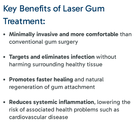
Key Benefits of Laser Gum
Treatment:
Minimally invasive and more comfortable
than
conventional gum surgery
Targets and eliminates infection
without
harming surrounding healthy tissue
Promotes faster healing
and natural
regeneration of gum attachment
Reduces systemic inflammation
, lowering the
risk of associated health problems such as
cardiovascular disease