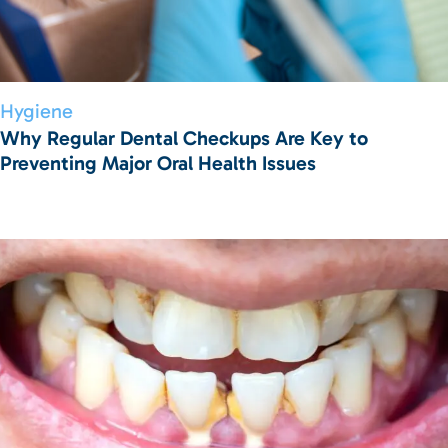
Hygiene
Why Regular Dental Checkups Are Key to
Preventing Major Oral Health Issues