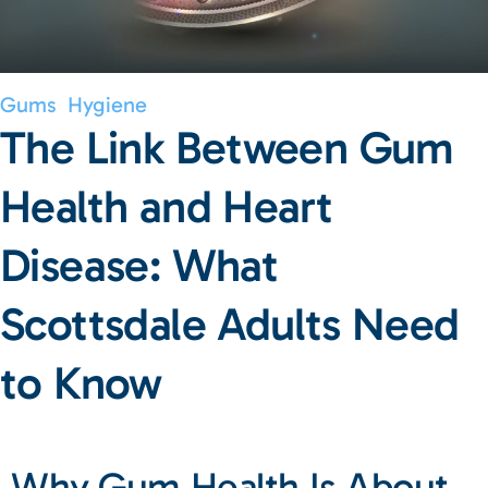
Gums
Hygiene
The Link Between Gum
Health and Heart
Disease: What
Scottsdale Adults Need
to Know
Why Gum Health Is About