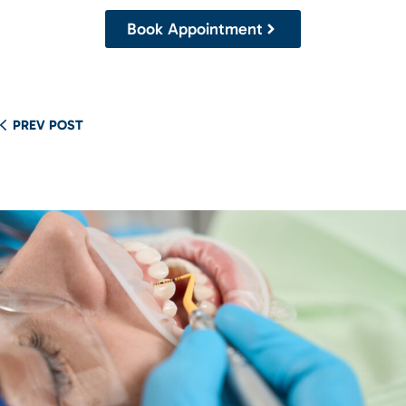
Book Appointment
PREV POST