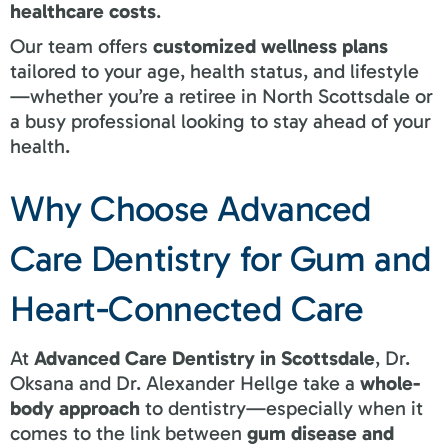
healthcare costs
.
Our team offers
customized wellness plans
tailored to your age, health status, and lifestyle
—whether you’re a retiree in North Scottsdale or
a busy professional looking to stay ahead of your
health.
Why Choose Advanced
Care Dentistry for Gum and
Heart-Connected Care
At
Advanced Care Dentistry in Scottsdale
, Dr.
Oksana and Dr. Alexander Hellge take a
whole-
body approach
to dentistry—especially when it
comes to the link between
gum disease and