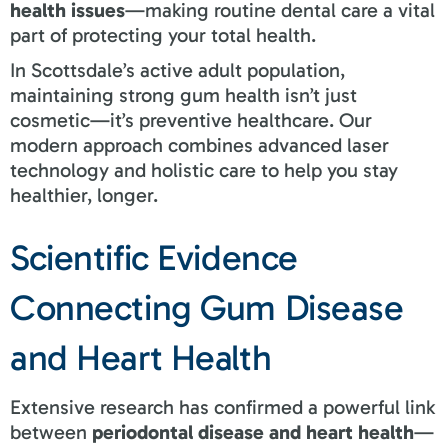
health issues
—making routine dental care a vital
part of protecting your total health.
In Scottsdale’s active adult population,
maintaining strong gum health isn’t just
cosmetic—it’s preventive healthcare. Our
modern approach combines advanced laser
technology and holistic care to help you stay
healthier, longer.
Scientific Evidence
Connecting Gum Disease
and Heart Health
Extensive research has confirmed a powerful link
between
periodontal disease and heart health
—