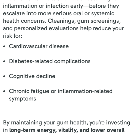
inflammation or infection early—before they
escalate into more serious oral or systemic
health concerns. Cleanings, gum screenings,
and personalized evaluations help reduce your
risk for:
Cardiovascular disease
Diabetes-related complications
Cognitive decline
Chronic fatigue or inflammation-related
symptoms
By maintaining your gum health, you’re investing
in
long-term energy, vitality, and lower overall