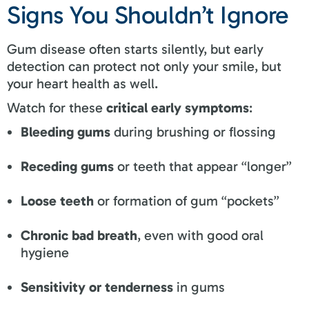
Signs You Shouldn’t Ignore
Gum disease often starts silently, but early
detection can protect not only your smile, but
your heart health as well.
Watch for these
critical early symptoms
:
Bleeding gums
during brushing or flossing
Receding gums
or teeth that appear “longer”
Loose teeth
or formation of gum “pockets”
Chronic bad breath
, even with good oral
hygiene
Sensitivity or tenderness
in gums