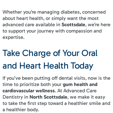
Whether you’re managing diabetes, concerned
about heart health, or simply want the most
advanced care available in
Scottsdale
, we’re here
to support your journey with compassion and
expertise.
Take Charge of Your Oral
and Heart Health Today
If you’ve been putting off dental visits, now is the
time to prioritize both your
gum health and
cardiovascular wellness
. At Advanced Care
Dentistry in
North Scottsdale
, we make it easy
to take the first step toward a healthier smile and
a healthier body.