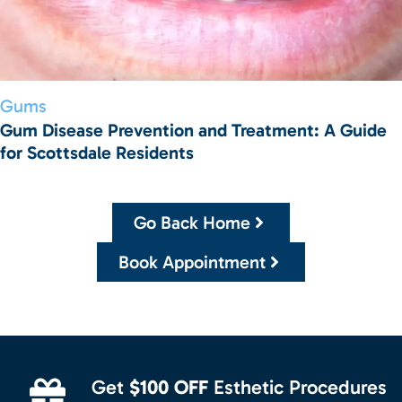
Gums
Gum Disease Prevention and Treatment: A Guide
for Scottsdale Residents
Go Back Home
Book Appointment
Get
$100 OFF
Esthetic Procedures