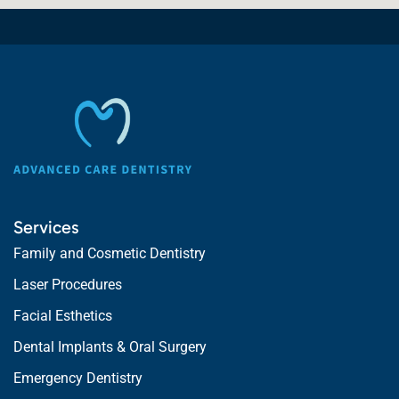
Services
Family and Cosmetic Dentistry
Laser Procedures
Facial Esthetics
Dental Implants & Oral Surgery
Emergency Dentistry