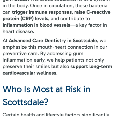
in the body. Once in circulation, these bacteria
can
trigger immune responses
,
raise C-reactive
protein (CRP) levels
, and contribute to
inflammation in blood vessels
—a key factor in
heart disease.
At
Advanced Care Dentistry in Scottsdale
, we
emphasize this mouth-heart connection in our
preventive care. By addressing gum
inflammation early, we help patients not only
preserve their smiles but also
support long-term
cardiovascular wellness
.
Who Is Most at Risk in
Scottsdale?
Certain health and lifestyle factors significantly