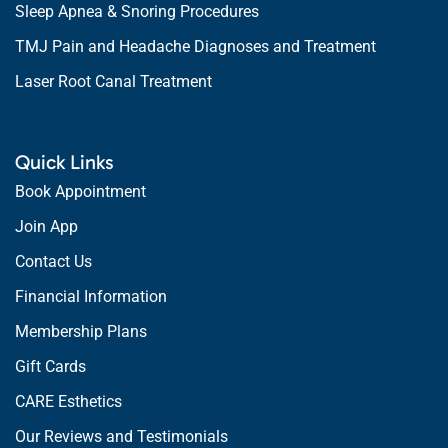
Sleep Apnea & Snoring Procedures
TMJ Pain and Headache Diagnoses and Treatment
Laser Root Canal Treatment
Quick Links
Book Appointment
Join App
Contact Us
Financial Information
Membership Plans
Gift Cards
CARE Esthetics
Our Reviews and Testimonials