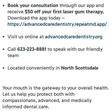
Book your consultation
through our app and
receive
$50 off your first laser gum therapy.
Download the app today –
https://advancedcaredentistry.repeatmd.app/
Visit us online at
advancedcaredentistry.org
Call
623-223-8881
to speak with our friendly
team
Located conveniently in
North Scottsdale
Your mouth is the gateway to your overall health.
Let us help you protect both with
compassionate, advanced, and medically
informed dental care.