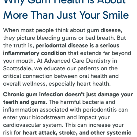
More Than Just Your Smile
When most people think about gum disease,
they picture bleeding gums or bad breath. But
the truth is,
periodontal disease is a serious
inflammatory condition
that extends far beyond
your mouth. At Advanced Care Dentistry in
Scottsdale, we educate our patients on the
critical connection between oral health and
overall wellness, especially heart health.
Chronic gum infection doesn’t just damage your
teeth and gums
. The harmful bacteria and
inflammation associated with periodontitis can
enter your bloodstream and impact your
cardiovascular system. This can increase your
risk for
heart attack, stroke, and other systemic