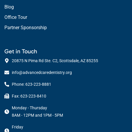
Blog
Office Tour
Partner Sponsorship
Get in Touch
20875 N Pima Rd Ste. C2, Scottsdale, AZ 85255
info@advancedcaredentistry.org
Phone: 623-223-8881
Fax: 623-223-8410
Monday - Thursday
8AM - 12PM and 1PM - 5PM
Friday