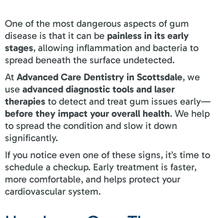
One of the most dangerous aspects of gum
disease is that it can be
painless in its early
stages
, allowing inflammation and bacteria to
spread beneath the surface undetected.
At
Advanced Care Dentistry in Scottsdale
, we
use
advanced diagnostic tools and laser
therapies
to detect and treat gum issues early—
before they impact your overall health
. We help
to spread the condition and slow it down
significantly.
If you notice even one of these signs, it’s time to
schedule a checkup. Early treatment is faster,
more comfortable, and helps protect your
cardiovascular system.