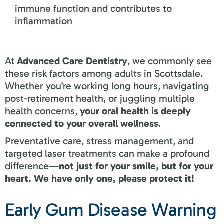
immune function and contributes to
inflammation
At
Advanced Care Dentistry
, we commonly see
these risk factors among adults in Scottsdale.
Whether you’re working long hours, navigating
post-retirement health, or juggling multiple
health concerns,
your oral health is deeply
connected to your overall wellness
.
Preventative care, stress management, and
targeted laser treatments can make a profound
difference—
not just for your smile, but for your
heart. We have only one, please protect it!
Early Gum Disease Warning