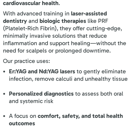
cardiovascular health
.
With advanced training in
laser-assisted
dentistry
and
biologic therapies
like PRF
(Platelet-Rich Fibrin), they offer cutting-edge,
minimally invasive solutions that reduce
inflammation and support healing—without the
need for scalpels or prolonged downtime.
Our practice uses:
Er:YAG and Nd:YAG lasers
to gently eliminate
infection, remove calculi and unhealthy tissue
Personalized diagnostics
to assess both oral
and systemic risk
A focus on
comfort, safety, and total health
outcomes