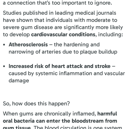
a connection that’s too important to ignore.
Studies published in leading medical journals
have shown that individuals with moderate to
severe gum disease are significantly more likely
to develop
cardiovascular conditions
, including:
Atherosclerosis
– the hardening and
narrowing of arteries due to plaque buildup
Increased risk of heart attack and stroke
–
caused by systemic inflammation and vascular
damage
So, how does this happen?
When gums are chronically inflamed,
harmful
oral bacteria can enter the bloodstream from
gum tissue
. The blood circulation is one system