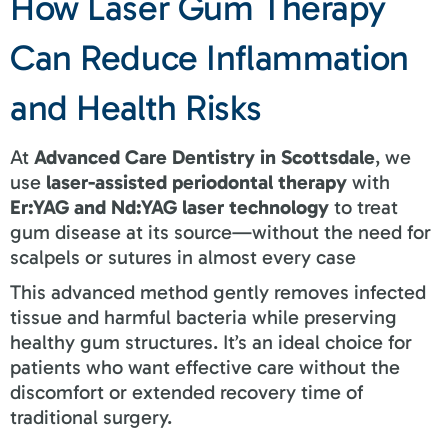
How Laser Gum Therapy
Can Reduce Inflammation
and Health Risks
At
Advanced Care Dentistry in Scottsdale
, we
use
laser-assisted periodontal therapy
with
Er:YAG and Nd:YAG laser technology
to treat
gum disease at its source—without the need for
scalpels or sutures in almost every case
This advanced method gently removes infected
tissue and harmful bacteria while preserving
healthy gum structures. It’s an ideal choice for
patients who want effective care without the
discomfort or extended recovery time of
traditional surgery.