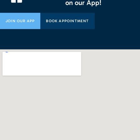
on our App!
JOIN OUR APP
BOOK APPOINTMENT