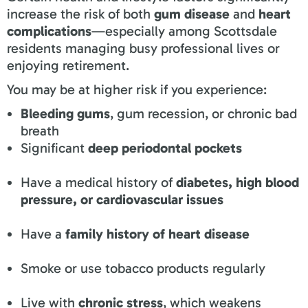
increase the risk of both
gum disease
and
heart
complications
—especially among Scottsdale
residents managing busy professional lives or
enjoying retirement.
You may be at higher risk if you experience:
Bleeding gums
, gum recession, or chronic bad
breath
Significant
deep periodontal pockets
Have a medical history of
diabetes, high blood
pressure, or cardiovascular issues
Have a
family history of heart disease
Smoke or use tobacco products regularly
Live with
chronic stress
, which weakens