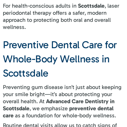
For health-conscious adults in
Scottsdale
, laser
periodontal therapy offers a safer, modern
approach to protecting both oral and overall
wellness.
Preventive Dental Care for
Whole-Body Wellness in
Scottsdale
Preventing gum disease isn’t just about keeping
your smile bright—it’s about protecting your
overall health. At
Advanced Care Dentistry in
Scottsdale
, we emphasize
preventive dental
care
as a foundation for whole-body wellness.
Routine dental visits allow us to catch signs of